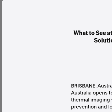
What to See a
Soluti
BRISBANE, Austra
Australia opens t
thermal imaging s
prevention and l