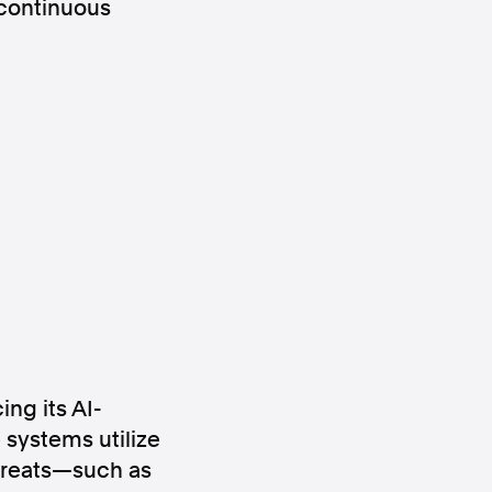
 continuous
ws
Instagram
Instagram
ing its AI-
 systems utilize
threats—such as