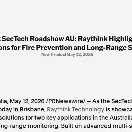
t SecTech Roadshow AU: Raythink Highlig
ons for Fire Prevention and Long-Range S
New Product
May 12, 2026
lia
,
May 12, 2026
/PRNewswire/ -- As the SecTe
oday in Brisbane,
Raythink Technology
is showcas
olutions for two key applications in the Australi
ong-range monitoring. Built on advanced multi-s