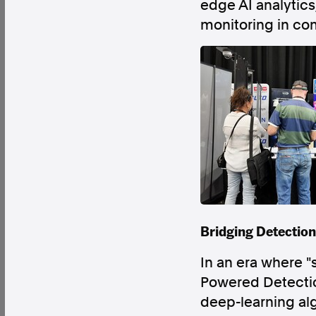
edge AI analytics
monitoring in co
Factual. Independent. Impartial.
News
Newsroom
FactCheck
Photos
Pres
About
Support Us
Contact Us
Bridging Detection
FAQ
In an era where "
Powered Detection
deep-learning alg