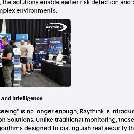
, the solutions enable earlier risk detection and
mplex environments.
Follow us
s Releases
Facebook
Apple Ne
Follow AAP FactCheck
Facebook
X Twitter
 and Intelligence
seeing" is no longer enough, Raythink is introduc
 Solutions. Unlike traditional monitoring, these
orithms designed to distinguish real security 