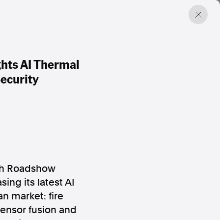
hts AI Thermal
ecurity
ch Roadshow
ing its latest AI
an market: fire
ensor fusion and