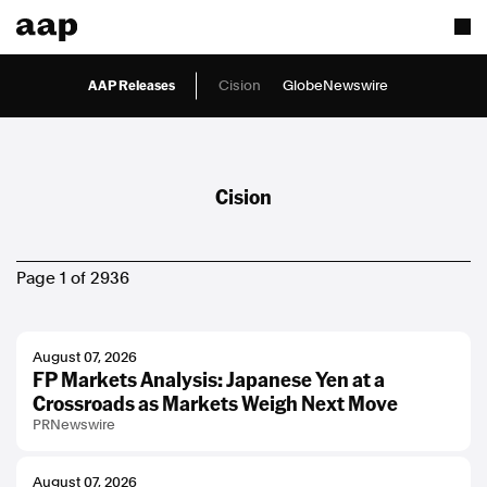
AAP Releases
Cision
GlobeNewswire
Cision
Page 1 of 2936
August 07, 2026
FP Markets Analysis: Japanese Yen at a
Crossroads as Markets Weigh Next Move
PRNewswire
August 07, 2026