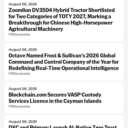
August 06, 2026
Zoomlion DV3504 Hybrid Tractor Shortlisted
for Two Categories of TOTY 2027, Marking a
Breakthrough for Chinese High-Horsepower
Agricultural Machinery
PRNewswire
August 06, 2026
Octave Named Frost & Sullivan's 2026 Global
Command and Control Company of the Year for
Redefining Real-Time Operational Intelligence
PRNewswire
August 06, 2026
Blockchain.com Secures VASP Custody
Services Licence in the Cayman Islands
PRNewswire
August 06, 2026
DXC and Primary Launch AI-Native Zero Trust