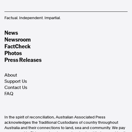
Factual. Independent. Impartial.
News
Newsroom
FactCheck
Photos
Press Releases
About
Support Us
Contact Us
FAQ
In the spirit of reconciliation, Australian Associated Press
acknowledges the Traditional Custodians of country throughout
Australia and their connections to land, sea and community. We pay