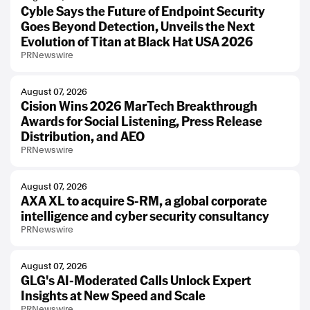
Cyble Says the Future of Endpoint Security
Goes Beyond Detection, Unveils the Next
Evolution of Titan at Black Hat USA 2026
PRNewswire
August 07, 2026
Cision Wins 2026 MarTech Breakthrough
Awards for Social Listening, Press Release
Distribution, and AEO
PRNewswire
August 07, 2026
AXA XL to acquire S-RM, a global corporate
intelligence and cyber security consultancy
PRNewswire
August 07, 2026
GLG's AI-Moderated Calls Unlock Expert
Insights at New Speed and Scale
PRNewswire