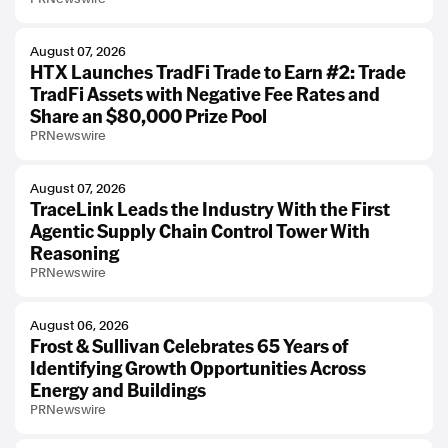
August 07, 2026
HTX Launches TradFi Trade to Earn #2: Trade
TradFi Assets with Negative Fee Rates and
Share an $80,000 Prize Pool
PRNewswire
August 07, 2026
TraceLink Leads the Industry With the First
Agentic Supply Chain Control Tower With
Reasoning
PRNewswire
August 06, 2026
Frost & Sullivan Celebrates 65 Years of
Identifying Growth Opportunities Across
Energy and Buildings
PRNewswire