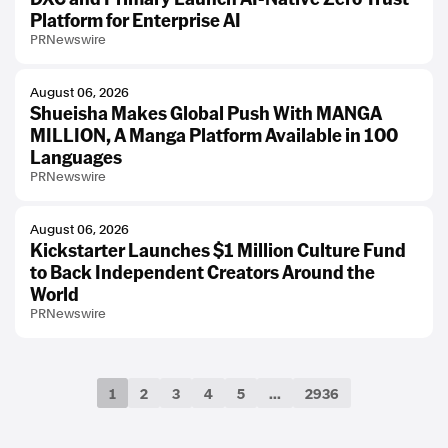
Platform for Enterprise AI
PRNewswire
August 06, 2026
Shueisha Makes Global Push With MANGA
MILLION, A Manga Platform Available in 100
Languages
PRNewswire
August 06, 2026
Kickstarter Launches $1 Million Culture Fund
to Back Independent Creators Around the
World
PRNewswire
1
2
3
4
5
...
2936